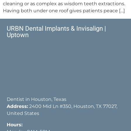
cleaning or as complex as wisdom teeth extractions.
Having both under one roof gives patients peace […]
URBN Dental Implants & Invisalign |
Uptown
Dentist in Houston, Texas
Address:
2400 Mid Ln #350, Houston, TX 77027,
United States
Hours: