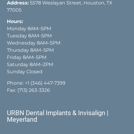
Address:
5578 Weslayan Street, Houston, TX
77005
Hours:
Monday 8AM–5PM
Tuesday 8AM–5PM
Wednesday 8AM–5PM
Thursday 8AM–5PM
Friday 8AM–5PM
Saturday 8AM–2PM
Sunday Closed
Phone:
+1 (346) 447-7399
Fax: (713) 263-3326
URBN Dental Implants & Invisalign |
Meyerland