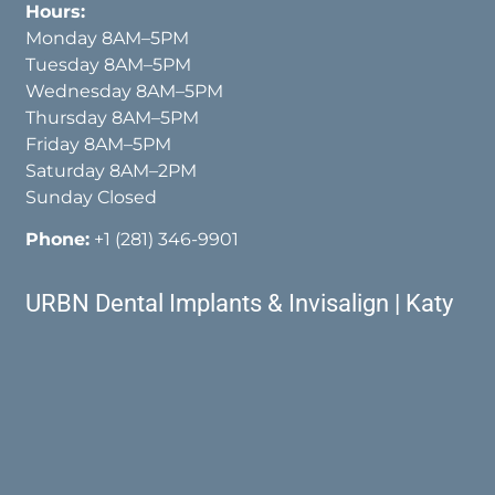
Hours:
Monday 8AM–5PM
Tuesday 8AM–5PM
Wednesday 8AM–5PM
Thursday 8AM–5PM
Friday 8AM–5PM
Saturday 8AM–2PM
Sunday Closed
Phone:
+1 (281) 346-9901
URBN Dental Implants & Invisalign | Katy