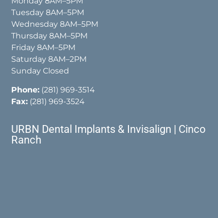
Monday 8AM–5PM
Tuesday 8AM–5PM
Wednesday 8AM–5PM
Thursday 8AM–5PM
Friday 8AM–5PM
Saturday 8AM–2PM
Sunday Closed
Phone:
(281) 969-3514
Fax:
(281) 969-3524
URBN Dental Implants & Invisalign | Cinco
Ranch