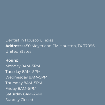
Dentist in Houston, Texas
Address:
450 Meyerland Plz, Houston, TX 77096,
United States
Hours:
Monday 8AM–5PM
Tuesday 8AM–5PM
Wednesday 8AM–5PM
Thursday 8AM–5PM
Friday 8AM–5PM
Saturday 8AM–2PM
Sunday Closed