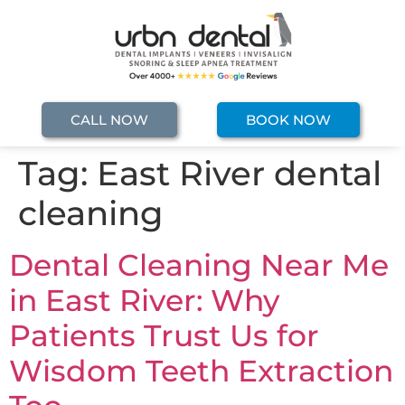
CALL NOW
BOOK NOW
Tag:
East River dental
cleaning
Dental Cleaning Near Me
in East River: Why
Patients Trust Us for
Wisdom Teeth Extraction