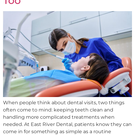
Too
When people think about dental visits, two things
often come to mind: keeping teeth clean and
handling more complicated treatments when
needed. At East River Dental, patients know they can
come in for something as simple as a routine