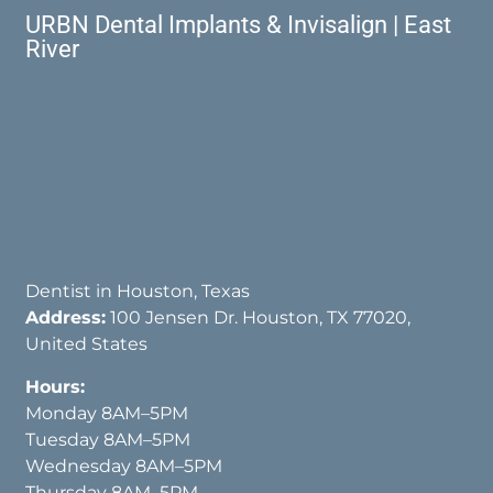
URBN Dental Implants & Invisalign | East
River
Dentist in Houston, Texas
Address:
100 Jensen Dr. Houston, TX 77020,
United States
Hours:
Monday 8AM–5PM
Tuesday 8AM–5PM
Wednesday 8AM–5PM
Thursday 8AM–5PM