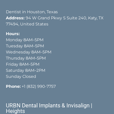
Dentist in Houston, Texas
Address:
94 W Grand Pkwy S Suite 240, Katy, TX
77494, United States
Hours:
Monday 8AM–5PM
Tuesday 8AM–5PM
Wednesday 8AM–5PM
Thursday 8AM–5PM
Friday 8AM–5PM
Saturday 8AM–2PM
Sunday Closed
Phone:
+1 (832) 990-7757
URBN Dental Implants & Invisalign |
Heights