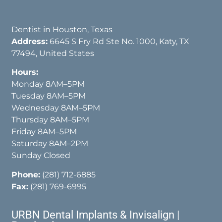
Dentist in Houston, Texas
Address:
6645 S Fry Rd Ste No. 1000, Katy, TX
77494, United States
Hours:
Monday 8AM–5PM
Tuesday 8AM–5PM
Wednesday 8AM–5PM
Thursday 8AM–5PM
Friday 8AM–5PM
Saturday 8AM–2PM
Sunday Closed
Phone:
(281) 712-6885
Fax:
(281) 769-6995
URBN Dental Implants & Invisalign |