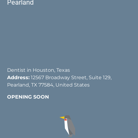
Pearland
Dentist in Houston, Texas
Address:
12567 Broadway Street, Suite 129,
Pearland, TX 77584, United States
OPENING SOON