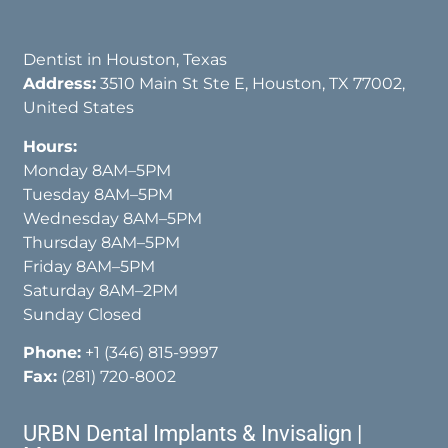
Dentist in Houston, Texas
Address:
3510 Main St Ste E, Houston, TX 77002,
United States
Hours:
Monday 8AM–5PM
Tuesday 8AM–5PM
Wednesday 8AM–5PM
Thursday 8AM–5PM
Friday 8AM–5PM
Saturday 8AM–2PM
Sunday Closed
Phone:
+1 (346) 815-9997
Fax:
(281) 720-8002
URBN Dental Implants & Invisalign |