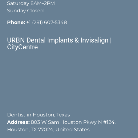
Saturday 8AM–2PM
Sunday Closed
Phone:
+1 (281) 607-5348
URBN Dental Implants & Invisalign |
CityCentre
Dentist in Houston, Texas
Address:
803 W Sam Houston Pkwy N #124,
Houston, TX 77024, United States