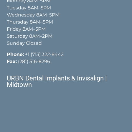
Monday 8AM–5PM
Tuesday 8AM–5PM
Wednesday 8AM–5PM
Thursday 8AM–5PM
Friday 8AM–5PM
Saturday 8AM–2PM
Sunday Closed
Phone:
+1 (713) 322-8442
Fax:
(281) 516-8296
URBN Dental Implants & Invisalign |
Midtown