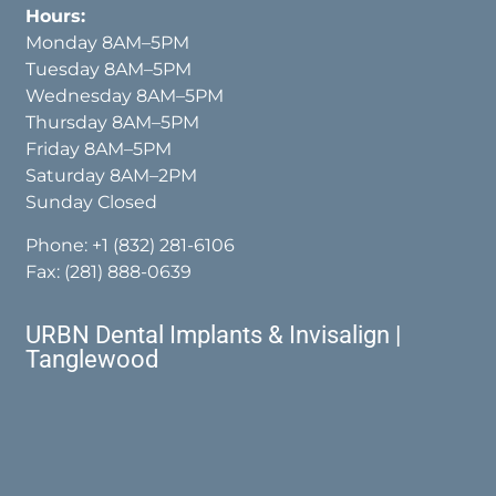
Hours:
Monday 8AM–5PM
Tuesday 8AM–5PM
Wednesday 8AM–5PM
Thursday 8AM–5PM
Friday 8AM–5PM
Saturday 8AM–2PM
Sunday Closed
Phone:
+1 (832) 281-6106
Fax: (281) 888-0639
URBN Dental Implants & Invisalign |
Tanglewood