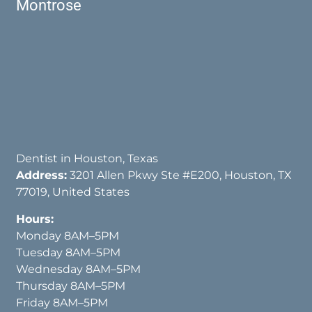
Montrose
Dentist in Houston, Texas
Address:
3201 Allen Pkwy Ste #E200, Houston, TX
77019, United States
Hours:
Monday 8AM–5PM
Tuesday 8AM–5PM
Wednesday 8AM–5PM
Thursday 8AM–5PM
Friday 8AM–5PM