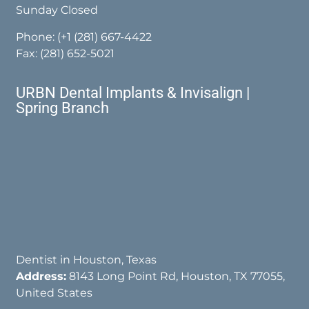
Sunday Closed
Phone:
(+1 (281) 667-4422
Fax: (281) 652-5021
URBN Dental Implants & Invisalign |
Spring Branch
Dentist in Houston, Texas
Address:
8143 Long Point Rd, Houston, TX 77055,
United States