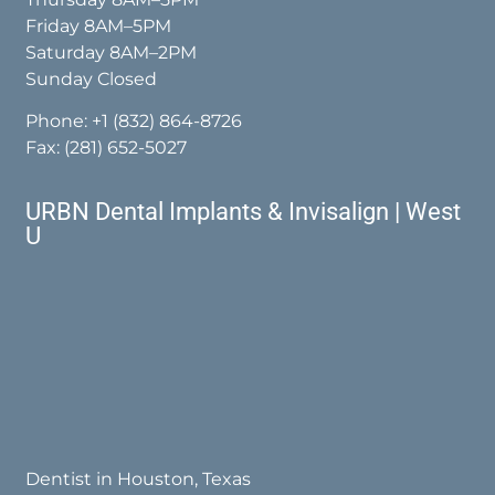
Friday 8AM–5PM
Saturday 8AM–2PM
Sunday Closed
Phone:
+1 (832) 864-8726
Fax: (281) 652-5027
URBN Dental Implants & Invisalign | West
U
Dentist in Houston, Texas