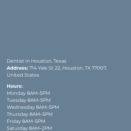
Dentist in Houston, Texas
Address:
714 Yale St 2Z, Houston, TX 77007,
United States
Hours:
Monday 8AM–5PM
Tuesday 8AM–5PM
Wednesday 8AM–5PM
Thursday 8AM–5PM
Friday 8AM–5PM
Saturday 8AM–2PM