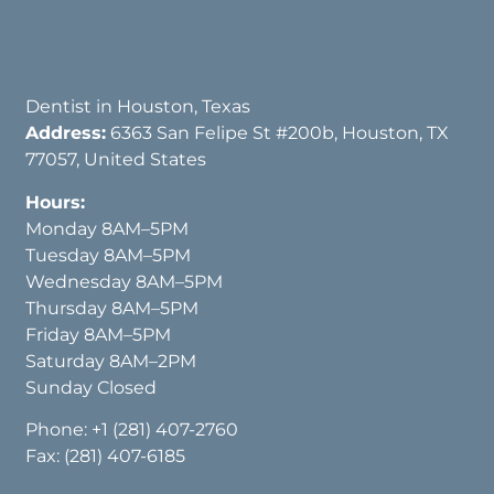
Dentist in Houston, Texas
Address:
6363 San Felipe St #200b, Houston, TX
77057, United States
Hours:
Monday 8AM–5PM
Tuesday 8AM–5PM
Wednesday 8AM–5PM
Thursday 8AM–5PM
Friday 8AM–5PM
Saturday 8AM–2PM
Sunday Closed
Phone:
+1 (281) 407-2760
Fax: (281) 407-6185