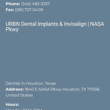
Phone:
(346) 483-3337
Fax:
(281) 727-0408
URBN Dental Implants & Invisalign | NASA
Pkwy
Dentist in Houston, Texas
Address:
1840 E NASA Pkwy Houston, TX 77058,
United States
Hours: