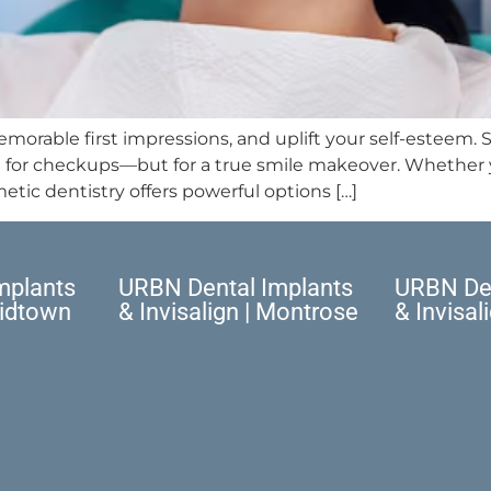
orable first impressions, and uplift your self-esteem. S
st for checkups—but for a true smile makeover. Whether y
etic dentistry offers powerful options […]
mplants
URBN Dental Implants
URBN Den
Midtown
& Invisalign | Montrose
& Invisal