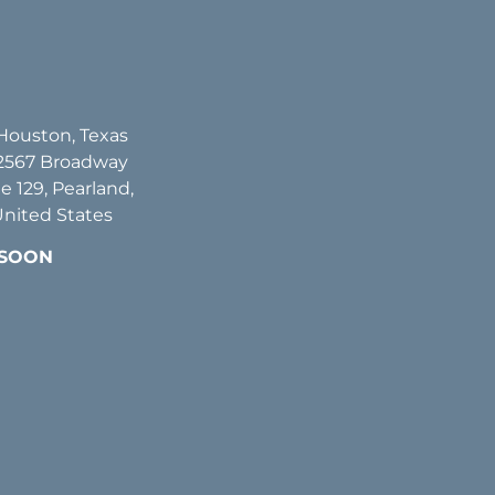
 Houston, Texas
2567 Broadway
te 129, Pearland,
United States
 SOON