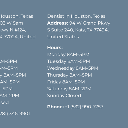
 Houston, Texas
Dentist in Houston, Texas
03 W Sam
Address:
94 W Grand Pkwy
kwy N #124,
S Suite 240, Katy, TX 77494,
X 77024, United
United States
Hours:
Monday 8AM–5PM
AM–5PM
Tuesday 8AM–5PM
8AM–5PM
Wednesday 8AM–5PM
y 8AM–5PM
Thursday 8AM–5PM
 8AM–5PM
Friday 8AM–5PM
M–5PM
Saturday 8AM–2PM
8AM–2PM
Sunday Closed
osed
Phone:
+1 (832) 990-7757
(281) 346-9901