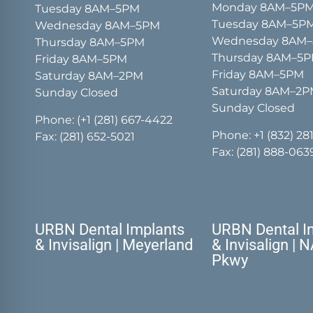
Monday 8AM–5P
Tuesday 8AM–5PM
Tuesday 8AM–5P
Wednesday 8AM–5PM
Wednesday 8AM
Thursday 8AM–5PM
Thursday 8AM–5
Friday 8AM–5PM
Friday 8AM–5PM
Saturday 8AM–2PM
Saturday 8AM–2
Sunday Closed
Sunday Closed
Phone:
(+1 (281) 667-4422
Phone:
+1 (832) 28
Fax: (281) 652-5021
Fax: (281) 888-063
URBN Dental Implants
URBN Dental I
& Invisalign | Meyerland
& Invisalign | 
Pkwy