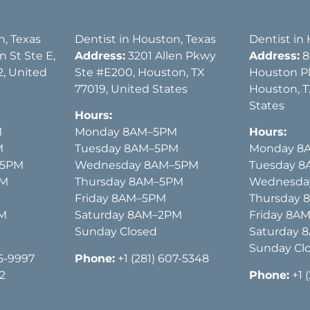
n, Texas
Dentist in Houston, Texas
Dentist in
 St Ste E,
Address:
3201 Allen Pkwy
Address:
8
, United
Ste #E200, Houston, TX
Houston P
77019, United States
Houston, T
States
Hours:
M
Monday 8AM–5PM
Hours:
M
Tuesday 8AM–5PM
Monday 8
–5PM
Wednesday 8AM–5PM
Tuesday 
PM
Thursday 8AM–5PM
Wednesda
Friday 8AM–5PM
Thursday
PM
Saturday 8AM–2PM
Friday 8A
Sunday Closed
Saturday 
Sunday Cl
15-9997
Phone:
+1 (281) 607-5348
2
Phone:
+1 