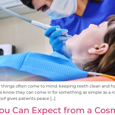
o things often come to mind: keeping teeth clean and 
ts know they can come in for something as simple as a 
of gives patients peace […]
ou Can Expect from a Cosm