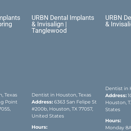
mplants
URBN Dental Implants
URBN Den
pring
& Invisalign |
& Invisal
Tanglewood
Dentist in
n, Texas
Dentist in Houston, Texas
Address:
1
g Point
Address:
6363 San Felipe St
Houston, T
7055,
#200b, Houston, TX 77057,
States
United States
Hours:
Hours:
Monday 8