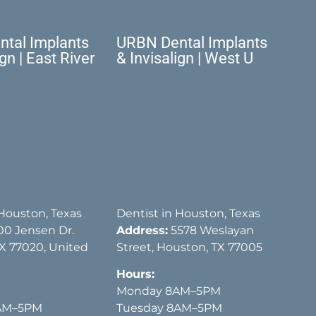
tal Implants
URBN Dental Implants
ign | East River
& Invisalign | West U
 Houston, Texas
Dentist in Houston, Texas
00 Jensen Dr.
Address:
5578 Weslayan
X 77020, United
Street, Houston, TX 77005
Hours:
Monday 8AM–5PM
AM–5PM
Tuesday 8AM–5PM