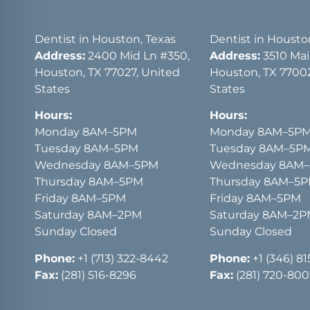
Dentist in Houston, Texas
Dentist in Housto
Address:
2400 Mid Ln #350,
Address:
3510 Main
Houston, TX 77027, United
Houston, TX 77002
States
States
Hours:
Hours:
Monday 8AM–5PM
Monday 8AM–5P
Tuesday 8AM–5PM
Tuesday 8AM–5P
Wednesday 8AM–5PM
Wednesday 8AM
Thursday 8AM–5PM
Thursday 8AM–5
Friday 8AM–5PM
Friday 8AM–5PM
Saturday 8AM–2PM
Saturday 8AM–2
Sunday Closed
Sunday Closed
Phone:
+1 (713) 322-8442
Phone:
+1 (346) 8
Fax:
(281) 516-8296
Fax:
(281) 720-800