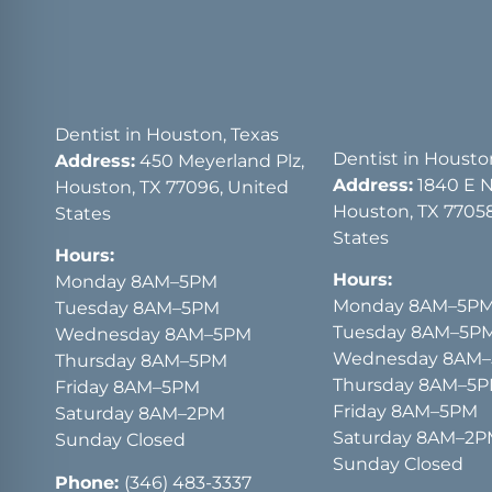
Dentist in Houston, Texas
Dentist in Housto
Address:
450 Meyerland Plz,
Address:
1840 E 
Houston, TX 77096, United
Houston, TX 77058
States
States
Hours:
Hours:
Monday 8AM–5PM
Monday 8AM–5P
Tuesday 8AM–5PM
Tuesday 8AM–5P
Wednesday 8AM–5PM
Wednesday 8AM
Thursday 8AM–5PM
Thursday 8AM–5
Friday 8AM–5PM
Friday 8AM–5PM
Saturday 8AM–2PM
Saturday 8AM–2
Sunday Closed
Sunday Closed
Phone:
(346) 483-3337