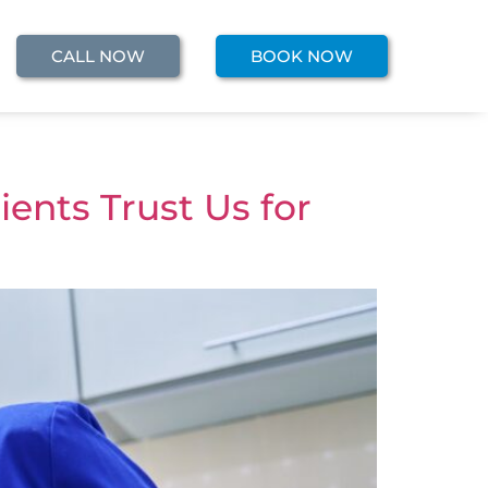
CALL NOW
BOOK NOW
ents Trust Us for