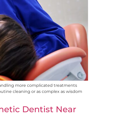
handling more complicated treatments
routine cleaning or as complex as wisdom
etic Dentist Near