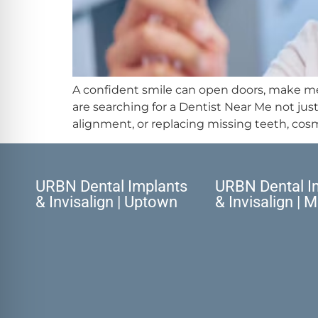
A confident smile can open doors, make mem
are searching for a Dentist Near Me not ju
alignment, or replacing missing teeth, cosm
URBN Dental Implants
URBN Dental I
& Invisalign | Uptown
& Invisalign | 