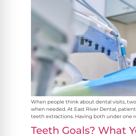
When people think about dental visits, tw
when needed. At East River Dental, patien
teeth extractions. Having both under one ro
Teeth Goals? What Y