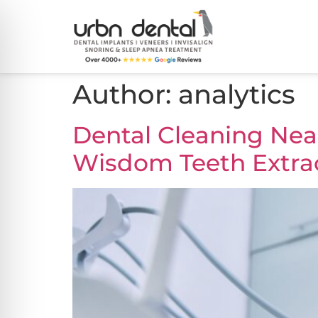
Author:
analytics
Dental Cleaning Near
Wisdom Teeth Extra