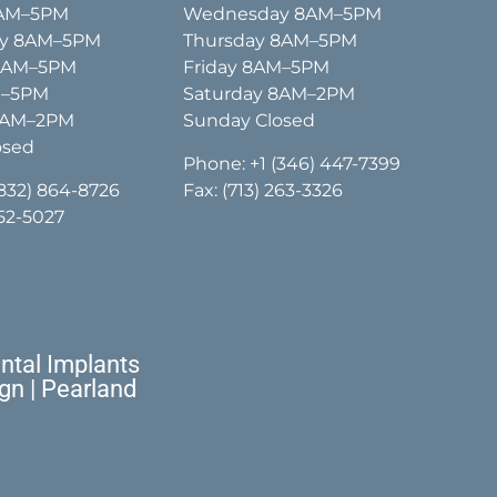
8AM–5PM
Wednesday 8AM–5PM
y 8AM–5PM
Thursday 8AM–5PM
 8AM–5PM
Friday 8AM–5PM
M–5PM
Saturday 8AM–2PM
8AM–2PM
Sunday Closed
osed
Phone:
+1 (346) 447-7399
(832) 864-8726
Fax: (713) 263-3326
652-5027
tal Implants
ign | Pearland