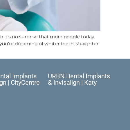
o it’s no surprise that more people today
ou’re dreaming of whiter teeth, straighter
tal Implants
URBN Dental Implants
ign | CityCentre
& Invisalign | Katy