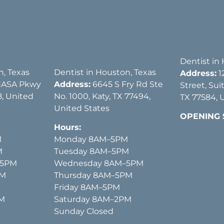
Dentist in
n, Texas
Dentist in Houston, Texas
Address:
1
NASA Pkwy
Address:
6645 S Fry Rd Ste
Street, Sui
, United
No. 1000, Katy, TX 77494,
TX 77584, 
United States
OPENING
Hours:
M
Monday 8AM–5PM
M
Tuesday 8AM–5PM
–5PM
Wednesday 8AM–5PM
PM
Thursday 8AM–5PM
Friday 8AM–5PM
PM
Saturday 8AM–2PM
Sunday Closed