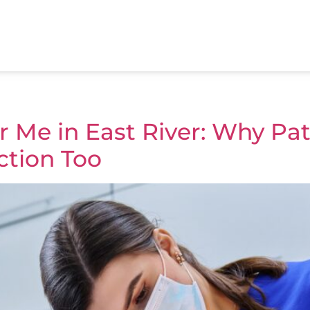
 Me in East River: Why Pati
ction Too