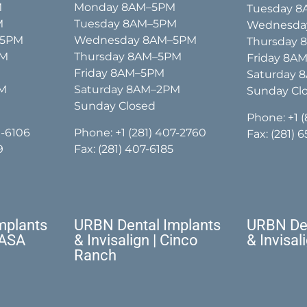
M
Monday 8AM–5PM
Tuesday 
M
Tuesday 8AM–5PM
Wednesda
–5PM
Wednesday 8AM–5PM
Thursday
PM
Thursday 8AM–5PM
Friday 8A
Friday 8AM–5PM
Saturday 
PM
Saturday 8AM–2PM
Sunday Cl
Sunday Closed
Phone:
+1 
1-6106
Phone:
+1 (281) 407-2760
Fax: (281) 
9
Fax: (281) 407-6185
mplants
URBN Dental Implants
URBN Den
NASA
& Invisalign | Cinco
& Invisal
Ranch