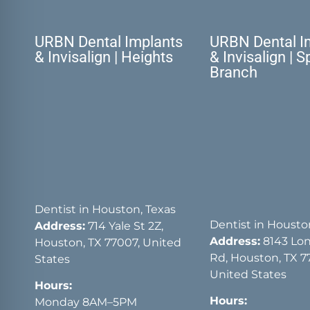
URBN Dental Implants
URBN Dental I
& Invisalign | Heights
& Invisalign | S
Branch
Dentist in Houston, Texas
Dentist in Housto
Address:
714 Yale St 2Z,
Address:
8143 Lon
Houston, TX 77007, United
Rd, Houston, TX 7
States
United States
Hours:
Hours:
Monday 8AM–5PM