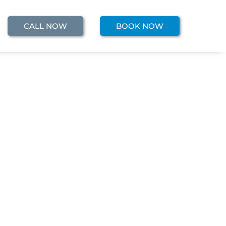
CALL NOW
BOOK NOW